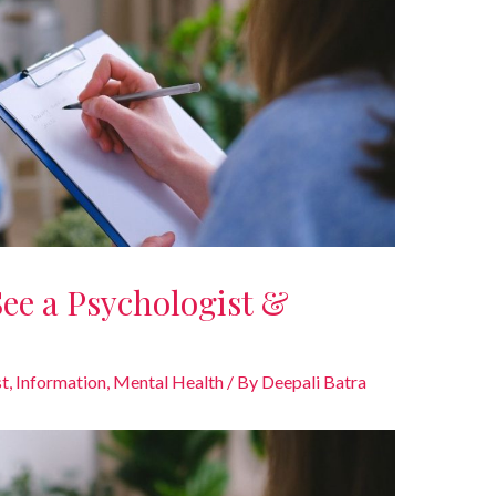
 See a Psychologist &
st
,
Information
,
Mental Health
/ By
Deepali Batra