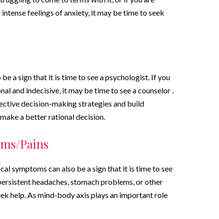
intense feelings of anxiety, it may be time to seek
be a sign that it is time to see a psychologist. If you
al and indecisive, it may be time to see a counselor .
ective decision-making strategies and build
 make a better rational decision.
oms/Pains
sical symptoms can also be a sign that it is time to see
 persistent headaches, stomach problems, or other
ek help. As mind-body axis plays an important role