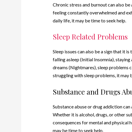
Chronic stress and burnout can also be a 
feeling constantly overwhelmed and exh
daily life, it may be time to seek help.
Sleep Related Problems
Sleep issues can also be a sign that it is
falling asleep (Initial Insomnia), stayi
dreams (Nightmares), sleep problems can 
struggling with sleep problems, it may b
Substance and Drugs Ab
Substance abuse or drug addiction can al
Whether it is alcohol, drugs, or other 
consequences for mental and physical hea
may be time to seek help.