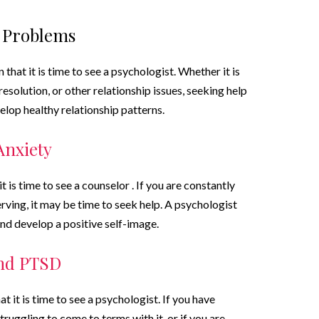
l Problems
that it is time to see a psychologist. Whether it is
esolution, or other relationship issues, seeking help
elop healthy relationship patterns.
Anxiety
t is time to see a counselor . If you are constantly
rving, it may be time to seek help. A psychologist
and develop a positive self-image.
and PTSD
 it is time to see a psychologist. If you have
ruggling to come to terms with it, or if you are