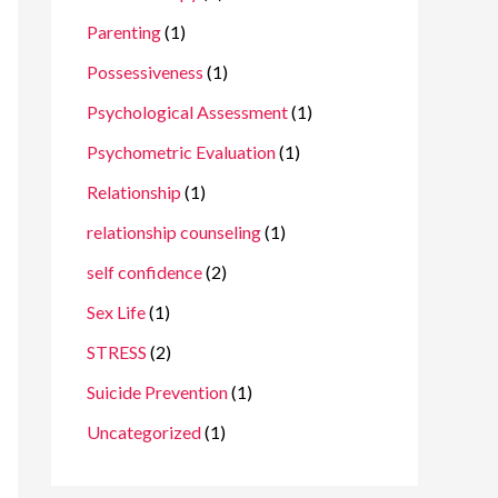
Parenting
(1)
Possessiveness
(1)
Psychological Assessment
(1)
Psychometric Evaluation
(1)
Relationship
(1)
relationship counseling
(1)
self confidence
(2)
Sex Life
(1)
STRESS
(2)
Suicide Prevention
(1)
Uncategorized
(1)