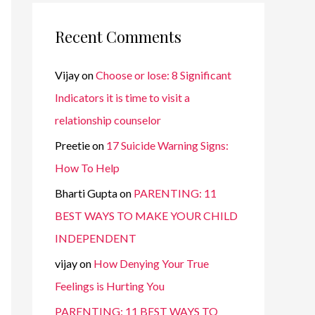
Recent Comments
Vijay
on
Choose or lose: 8 Significant
Indicators it is time to visit a
relationship counselor
Preetie
on
17 Suicide Warning Signs:
How To Help
Bharti Gupta
on
PARENTING: 11
BEST WAYS TO MAKE YOUR CHILD
INDEPENDENT
vijay
on
How Denying Your True
Feelings is Hurting You
PARENTING: 11 BEST WAYS TO