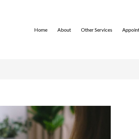
Home
About
Other Services
Appoin