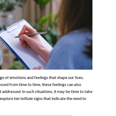
e of emotions and feelings that shape our lives.
ressed from time to time, these feelings can also
 addressed. In such situations, it may be time to take
explore ten telltale signs that indicate the need to