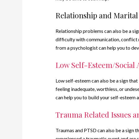
Relationship and Marita
Relationship problems can also be a sign 
difficulty with communication, conflict r
from a psychologist can help you to dev
Low Self-Esteem/Social 
Low self-esteem can also be a sign that i
feeling inadequate, worthless, or undese
can help you to build your self-esteem 
Trauma Related Issues 
Traumas and PTSD can also be a sign that
experienced a traumatic event and are st