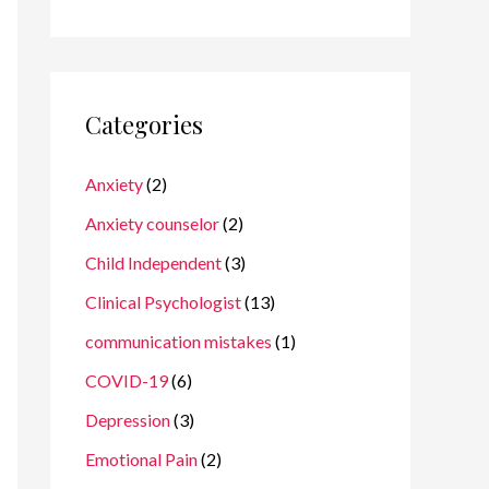
Categories
Anxiety
(2)
Anxiety counselor
(2)
Child Independent
(3)
Clinical Psychologist
(13)
communication mistakes
(1)
COVID-19
(6)
Depression
(3)
Emotional Pain
(2)