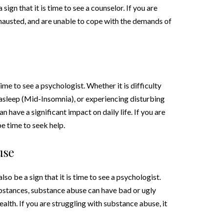
sign that it is time to see a counselor. If you are
austed, and are unable to cope with the demands of
 time to see a psychologist. Whether it is difficulty
ng asleep (Mid-Insomnia), or experiencing disturbing
have a significant impact on daily life. If you are
e time to seek help.
use
so be a sign that it is time to see a psychologist.
substances, substance abuse can have bad or ugly
lth. If you are struggling with substance abuse, it