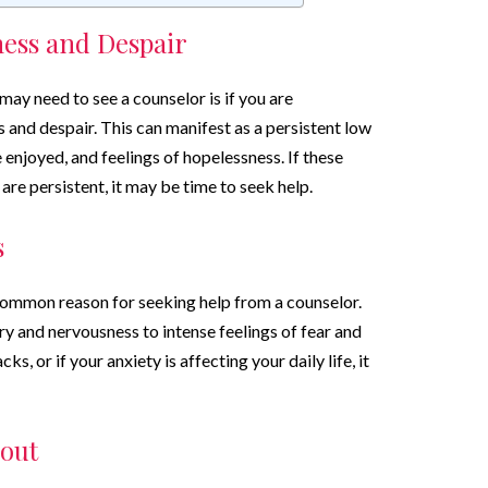
ness and Despair
ay need to see a counselor is if you are
 and despair. This can manifest as a persistent low
 enjoyed, and feelings of hopelessness. If these
 are persistent, it may be time to seek help.
s
common reason for seeking help from a counselor.
y and nervousness to intense feelings of fear and
ks, or if your anxiety is affecting your daily life, it
out