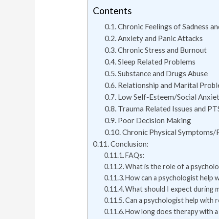
Contents
Chronic Feelings of Sadness an
Anxiety and Panic Attacks
Chronic Stress and Burnout
Sleep Related Problems
Substance and Drugs Abuse
Relationship and Marital Prob
Low Self-Esteem/Social Anxie
Trauma Related Issues and P
Poor Decision Making
Chronic Physical Symptoms/
Conclusion:
FAQs:
What is the role of a psycholo
How can a psychologist help w
What should I expect during m
Can a psychologist help with 
How long does therapy with a 