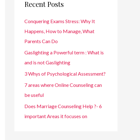
Recent Posts
h
f
Conquering Exams Stress: Why It
o
Happens, How to Manage, What
r
Parents Can Do
:
Gaslighting a Powerful term : What is
and is not Gaslighting
3 Whys of Psychological Assessment?
7 areas where Online Counseling can
be useful
Does Marriage Counseling Help ?- 6
important Areas it focuses on