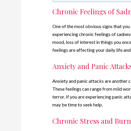
Chronic Feelings of Sad
One of the most obvious signs that you m
experiencing chronic feelings of sadness
mood, loss of interest in things you once
feelings are affecting your daily life and
Anxiety and Panic Attack
Anxiety and panic attacks are another 
These feelings can range from mild worr
terror. If you are experiencing panic attac
may be time to seek help.
Chronic Stress and Burn