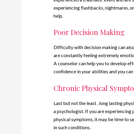
experiencing flashbacks, nightmares, or 
help.
Poor Decision Making
Difficulty with decision making can also 
are constantly feeling extremely emotion
A counselor can help you to develop eff
confidence in your abilities and you can
Chronic Physical Sympt
Last but not the least , long lasting phy
a psychologist. If you are experiencing
physical symptoms, it may be time to se
in such conditions.