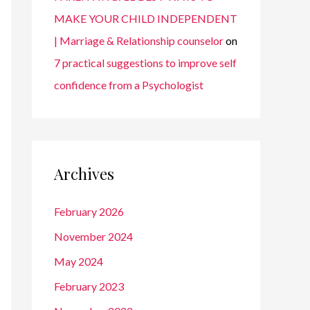
MAKE YOUR CHILD INDEPENDENT
| Marriage & Relationship counselor
on
7 practical suggestions to improve self
confidence from a Psychologist
Archives
February 2026
November 2024
May 2024
February 2023