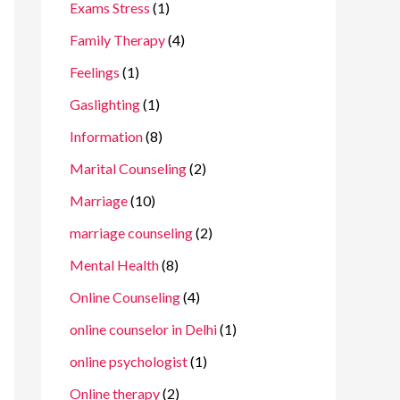
Exams Stress
(1)
Family Therapy
(4)
Feelings
(1)
Gaslighting
(1)
Information
(8)
Marital Counseling
(2)
Marriage
(10)
marriage counseling
(2)
Mental Health
(8)
Online Counseling
(4)
online counselor in Delhi
(1)
online psychologist
(1)
Online therapy
(2)