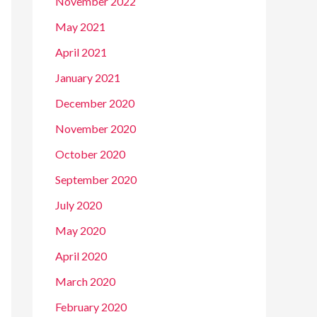
November 2022
May 2021
April 2021
January 2021
December 2020
November 2020
October 2020
September 2020
July 2020
May 2020
April 2020
March 2020
February 2020