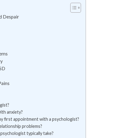
d Despair
lems
ty
TSD
Pains
gist?
ith anxiety?
y first appointment with a psychologist?
relationship problems?
psychologist typically take?