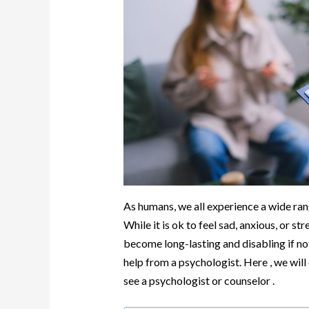
As humans, we all experience a wide rang
While it is ok to feel sad, anxious, or st
become long-lasting and disabling if not
help from a psychologist. Here , we will 
see a psychologist or counselor .