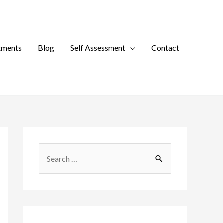
tments
Blog
Self Assessment
Contact
S
e
a
r
c