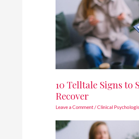
10 Telltale Signs to
Recover
Leave a Comment
/
Clinical Psychologi