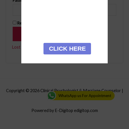
Password
*
Remember me
Log in
Lost your password?
CLICK HERE
Copyright © 2026
Clinical Psychologist & Marriage Counselor
|
WhatsApp us For Appointment
Credits
Powered by E-Digitop edigitop.com