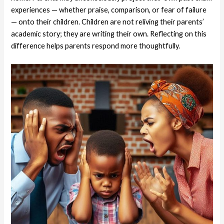
experiences — whether praise, comparison, or fear of failure
— onto their children. Children are not reliving their parents’
academic story; they are writing their own. Reflecting on this
difference helps parents respond more thoughtfully.