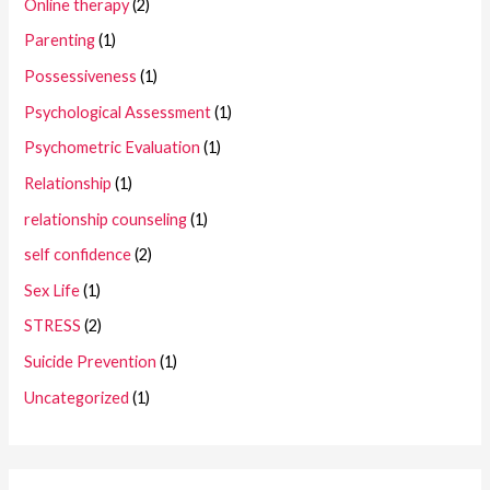
Online therapy
(2)
Parenting
(1)
Possessiveness
(1)
Psychological Assessment
(1)
Psychometric Evaluation
(1)
Relationship
(1)
relationship counseling
(1)
self confidence
(2)
Sex Life
(1)
STRESS
(2)
Suicide Prevention
(1)
Uncategorized
(1)