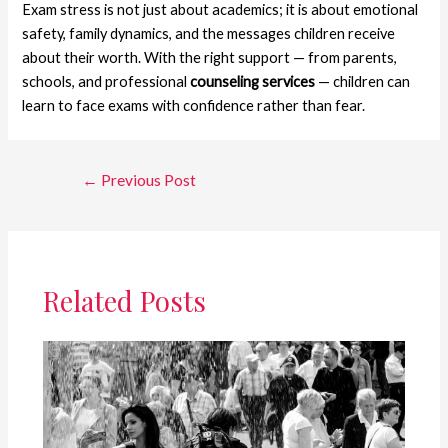
Exam stress is not just about academics; it is about emotional
safety, family dynamics, and the messages children receive
about their worth. With the right support — from parents,
schools, and professional
counseling services
— children can
learn to face exams with confidence rather than fear.
Post
←
Previous Post
navigation
Related Posts