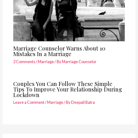
Marriage Counselor Warns About 10
Mistakes In a Marriage
2 Comments
/
Marriage
/ By
Marriage Counselor
Couples You Can Follow These Simple
Tips To Improve Your Relationship During
Lockdown
Leave a Comment
/
Marriage
/ By
Deepali Batra