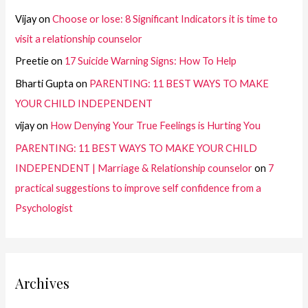
Vijay
on
Choose or lose: 8 Significant Indicators it is time to
visit a relationship counselor
Preetie
on
17 Suicide Warning Signs: How To Help
Bharti Gupta
on
PARENTING: 11 BEST WAYS TO MAKE
YOUR CHILD INDEPENDENT
vijay
on
How Denying Your True Feelings is Hurting You
PARENTING: 11 BEST WAYS TO MAKE YOUR CHILD
INDEPENDENT | Marriage & Relationship counselor
on
7
practical suggestions to improve self confidence from a
Psychologist
Archives