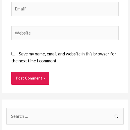
Email*
Website
Save my name, email, and website in this browser for
the next time I comment.
S
e
a