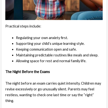
Practical steps include:
Regulating your own anxiety first.
Supporting your child’s unique learning style.
Keeping communication open and safe.
Maintaining predictable routines like meals and sleep.
Allowing space for rest and normal family life.
The Night Before the Exams
The night before an exam carries quiet intensity. Children may
revise excessively or go unusually silent. Parents may feel
restless, wanting to check one last time or say the “right”
thing.