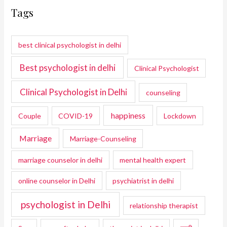
Tags
best clinical psychologist in delhi
Best psychologist in delhi
Clinical Psychologist
Clinical Psychologist in Delhi
counseling
happiness
Couple
COVID-19
Lockdown
Marriage
Marriage-Counseling
marriage counselor in delhi
mental health expert
online counselor in Delhi
psychiatrist in delhi
psychologist in Delhi
relationship therapist