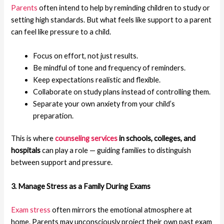
Parents
often intend to help by reminding children to study or
setting high standards. But what feels like support to a parent
can feel like pressure to a child.
Focus on effort, not just results.
Be mindful of tone and frequency of reminders.
Keep expectations realistic and flexible.
Collaborate on study plans instead of controlling them.
Separate your own anxiety from your child’s
preparation.
This is where
counseling services
in schools, colleges, and
hospitals
can play a role — guiding families to distinguish
between support and pressure.
3. Manage Stress as a Family During Exams
Exam stress
often mirrors the emotional atmosphere at
home. Parents may unconsciously project their own past exam