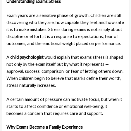
Understanding Exams Stress
Exam years are a sensitive phase of growth. Children are still
discovering who they are, how capable they feel, and how safe
it is to make mistakes. Stress during exams is not simply about
discipline or effort; it is a response to expectations, fear of
outcomes, and the emotional weight placed on performance.
A
child psychologist
would explain that exams stress is shaped
not only by the exam itself but by what it represents —
approval, success, comparison, or fear of letting others down.
When children begin to believe that marks define their worth,
stress naturally increases.
A certain amount of pressure can motivate focus, but when it
starts to affect confidence or emotional well‑being, it
becomes a concern that requires care and support.
Why Exams Become a Family Experience