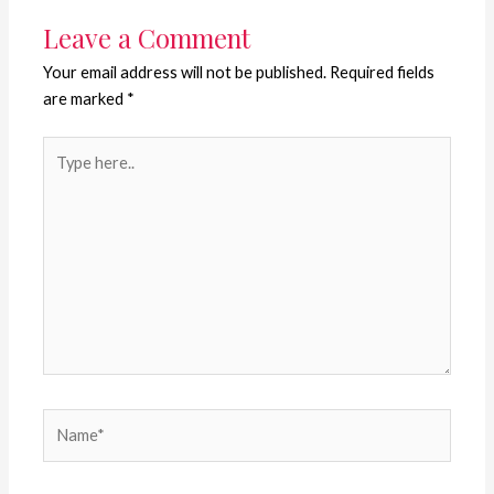
Leave a Comment
Your email address will not be published.
Required fields
are marked
*
Type
here..
Name*