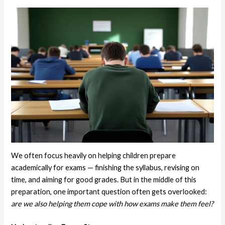
We often focus heavily on helping children prepare
academically for exams — finishing the syllabus, revising on
time, and aiming for good grades. But in the middle of this
preparation, one important question often gets overlooked:
are we also helping them cope with how exams make them feel?