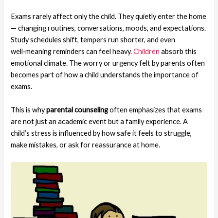
Exams rarely affect only the child. They quietly enter the home
— changing routines, conversations, moods, and expectations.
Study schedules shift, tempers run shorter, and even
well‑meaning reminders can feel heavy.
Children
absorb this
emotional climate. The worry or urgency felt by parents often
becomes part of how a child understands the importance of
exams.
This is why
parental counseling
often emphasizes that exams
are not just an academic event but a family experience. A
child’s stress is influenced by how safe it feels to struggle,
make mistakes, or ask for reassurance at home.