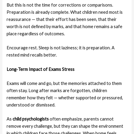
But this is not the time for corrections or comparisons.
Preparation is already complete. What children need most is
reassurance — that their effort has been seen, that their
worth is not defined by marks, and that home remains a safe
place regardless of outcomes.
Encourage rest. Sleep is not laziness; it is preparation. A
rested mind recalls better.
Long‑Term Impact
of Exams Stress
Exams will come and go, but the memories attached to them
often stay. Long after marks are forgotten, children
remember how they felt — whether supported or pressured,
understood or dismissed.
As
child psychologists
often emphasize, parents cannot
remove every challenge, but they can shape the environment
in which children face those challenges. When home feels