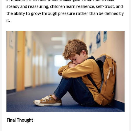
steady and reassuring, children learn resilience, self‑trust, and
the ability to grow through pressure rather than be defined by
it.
Final Thought