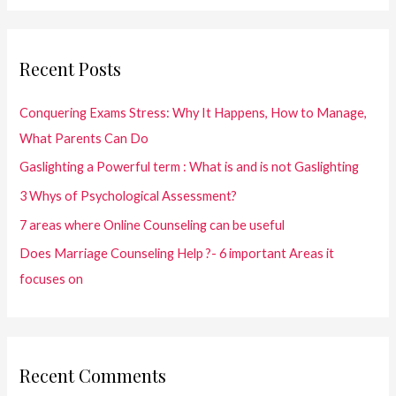
r
c
Recent Posts
h
f
Conquering Exams Stress: Why It Happens, How to Manage,
o
What Parents Can Do
r
Gaslighting a Powerful term : What is and is not Gaslighting
:
3 Whys of Psychological Assessment?
7 areas where Online Counseling can be useful
Does Marriage Counseling Help ?- 6 important Areas it
focuses on
Recent Comments