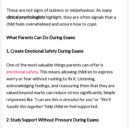
These are not signs of laziness or misbehaviour. As many
clinical psychologists
highlight, they are often signals that a
child feels overwhelmed and unsure how to cope.
What Parents Can Do
During Exams
1. Create Emotional Safety
During Exams
One of the most valuable things parents can offer is
emotional safety
. This means allowing children to express
worry or fear without rushing to fix it. Listening,
acknowledging feelings, and reassuring them that they are
valued beyond marks can reduce stress significantly. Simple
responses like
“I can see this is stressful for you”
or
“We’ll
handle this together”
help children feel supported.
2. Study Support Without Pressure
During Exams