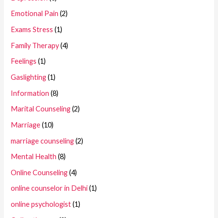
Emotional Pain
(2)
Exams Stress
(1)
Family Therapy
(4)
Feelings
(1)
Gaslighting
(1)
Information
(8)
Marital Counseling
(2)
Marriage
(10)
marriage counseling
(2)
Mental Health
(8)
Online Counseling
(4)
online counselor in Delhi
(1)
online psychologist
(1)