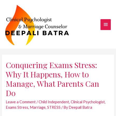
Skip
to
content
Main
Men
Conquering Exams Stress:
Why It Happens, How to
Manage, What Parents Can
Do
Leave a Comment
/
Child Independent
,
Clinical Psychologist
,
Exams Stress
,
Marriage
,
STRESS
/ By
Deepali Batra