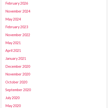
February 2026
November 2024
May 2024
February 2023
November 2022
May 2021
April 2021
January 2021
December 2020
November 2020
October 2020
September 2020
July 2020
May 2020