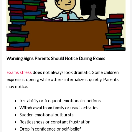
Warning Signs Parents Should Notice
During Exams
Exams stress
does not always look dramatic. Some children
express it openly, while others internalize it quietly. Parents
may notice:
Irritability or frequent emotional reactions
Withdrawal from family or usual activities
Sudden emotional outbursts
Restlessness or constant frustration
Drop in confidence or self‑belief