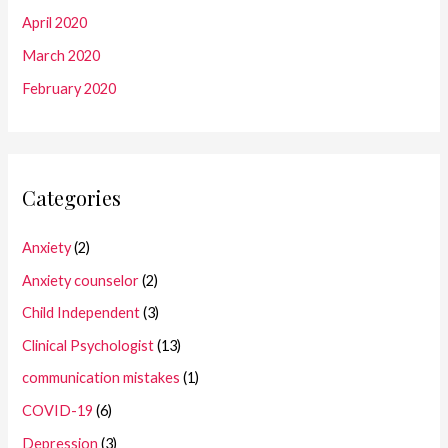
April 2020
March 2020
February 2020
Categories
Anxiety
(2)
Anxiety counselor
(2)
Child Independent
(3)
Clinical Psychologist
(13)
communication mistakes
(1)
COVID-19
(6)
Depression
(3)